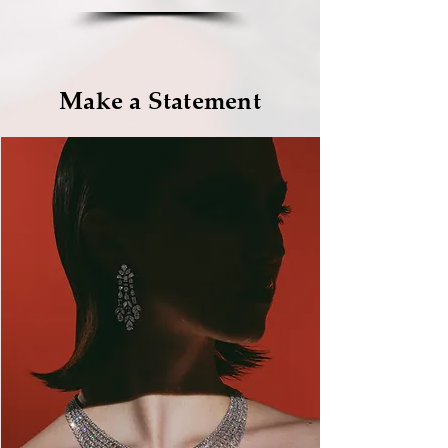
Make a Statement