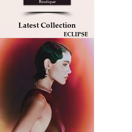
Boutique
Latest Collection
ECLIPSE