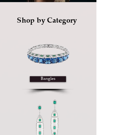
Shop by Category
Bangles