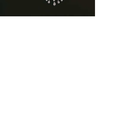
Bridal Jewellery
A legacy of elegance since 1999. A fusion of
timeless design and superior craftsmanship,
ensuring that your special day is adorned with
the finest quality jewellery.
Subscribe to our newsletter
Email*
Subscribe