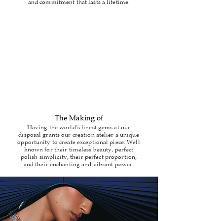
and commitment that lasts a lifetime.
The Making of
Having the world’s finest gems at our
disposal grants our creation atelier a unique
opportunity to create exceptional piece. Well
known for their timeless beauty, perfect
polish simplicity, their perfect proportion,
and their enchanting and vibrant power.