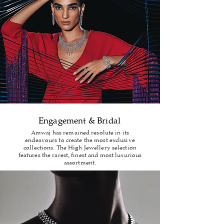
Engagement & Bridal
Amwaj has remained resolute in its
endeavours to create the most exclusive
collections. The High Jewellery selection
features the rarest, finest and most luxurious
assortment.