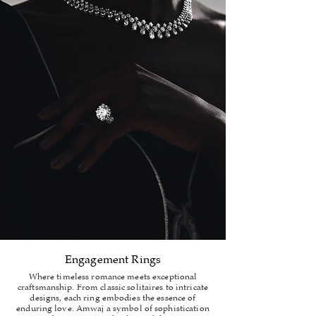
Engagement Rings
Where timeless romance meets exceptional
craftsmanship. From classic solitaires to intricate
designs, each ring embodies the essence of
enduring love. Amwaj a symbol of sophistication