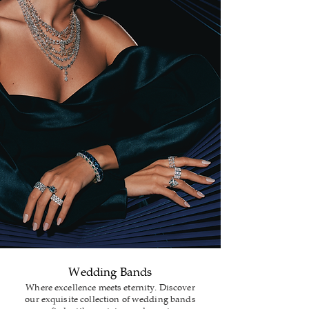
Wedding Bands
Where excellence meets eternity. Discover
our exquisite collection of wedding bands