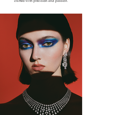
crafted with precision and passion.