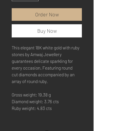
Order Now
Buy Now
This elegant 18K white gold with ruby
stones by Amwaj Jewellery
guarantees delicate sparkling for
every occasion. Featuring round
cut diamonds accompanied by an
array of round ruby.
Gross weight: 19.38 g
Diamond weight: 3.76 cts
Ruby weight: 4.83 cts