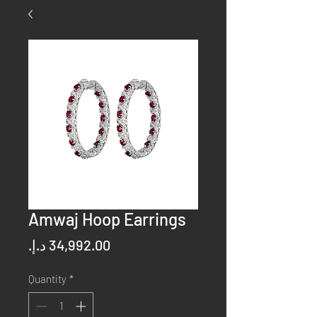
Amwaj Hoop Earrings
Price
Quantity
*