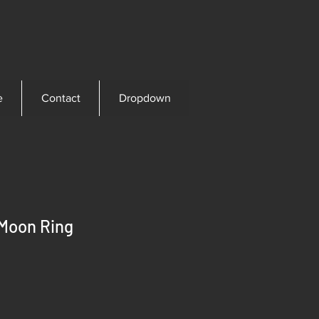
e
Contact
Dropdown
 Moon Ring
ce