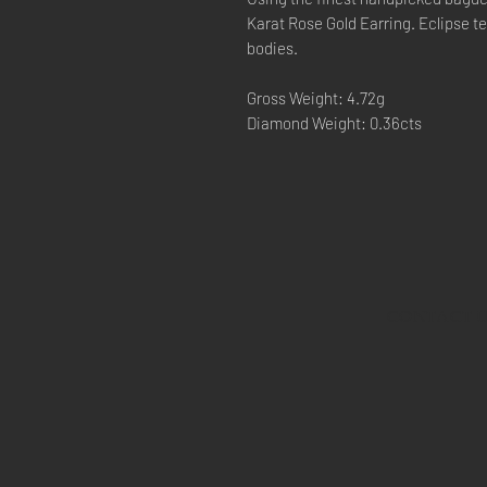
Karat Rose Gold Earring. Eclipse tel
bodies.
Gross Weight: 4.72g
Diamond Weight: 0.36cts
CONTACT 