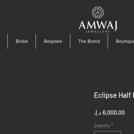
Bridal
Bespoke
The Brand
Boutiqu
Eclipse Half
Pri
Quantity
*