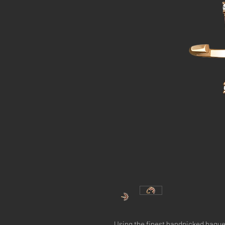
Using the finest handpicked bague