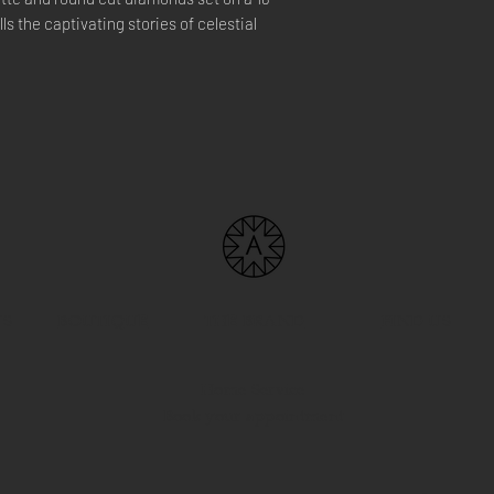
ls the captivating stories of celestial
US
BOUTIQUE
THE BRAND
FIND US
Home Service
Book your appointment