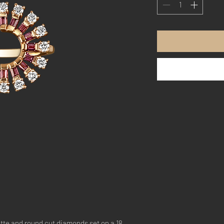
tte and round cut diamonds set on a 18