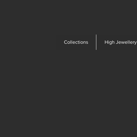
Collections
High Jewellery