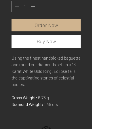
Order Now
Buy Now
Using the finest handpicked baguette
and round cut diamonds set on a 18
Karat White Gold Ring. Eclipse tells
the captivating stories of celestial
bodies.
Gross Weight:
6.76 g
Diamond Weight:
1.49 cts