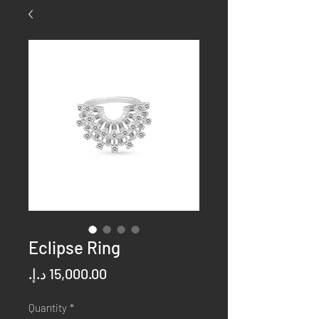
Eclipse Ring
Price
Quantity
*