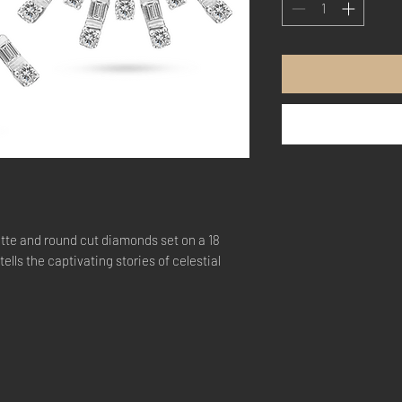
tte and round cut diamonds set on a 18
ells the captivating stories of celestial