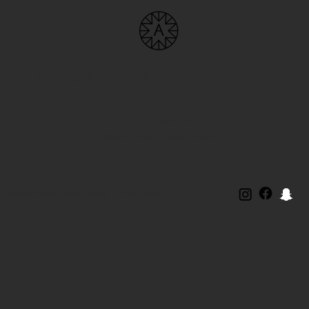
US
BOUTIQUE
THE BRAND
FIND US
Home Service
Book your appointment
Delivery Policy
Refund Policy
Privacy Policy