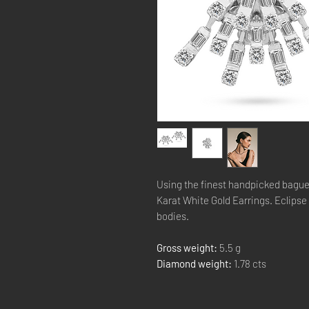
Using the finest handpicked bague
Karat White Gold Earrings. Eclipse t
bodies.
Gross weight:
5.5 g
Diamond weight:
1.78 cts