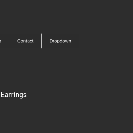
e
Contact
Dropdown
 Earrings
ice