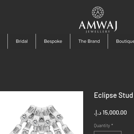
Bridal
Bespoke
The Brand
Boutiqu
Eclipse Stud
Pr
Quantity
*