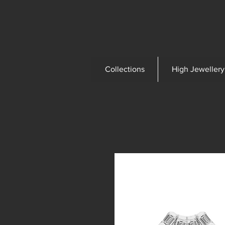
Collections
High Jewellery