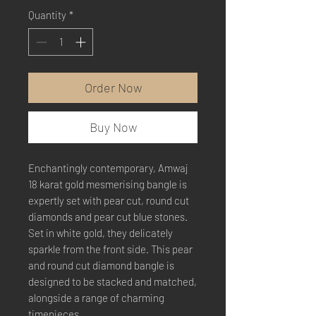
Quantity
*
Order Now
Buy Now
Enchantingly contemporary, Amwaj
18 karat gold mesmerising bangle is
expertly set with pear cut, round cut
diamonds and pear cut blue stones.
Set in white gold, they delicately
sparkle from the front side. This pear
and round cut diamond bangle is
designed to be stacked and matched,
alongside a range of charming
timepieces.