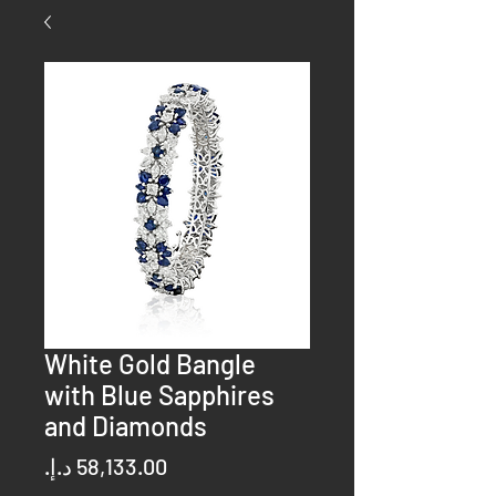
White Gold Bangle
with Blue Sapphires
and Diamonds
Price