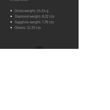
Gross weight: 24.54 g
Diamond weight: 8.02 cts
Sapphire weight: 1.76 cts
Others: 12.33 cts
THE BRAND
BOUTIQUE
FIND US
CONTACT US
NEWS
Home Service