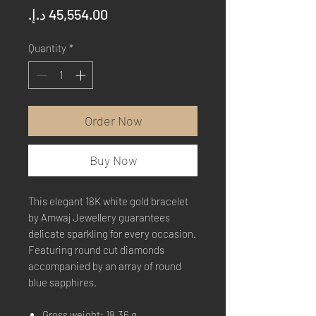
Price
Quantity
*
Order Now
Buy Now
This elegant 18K white gold bracelet
by Amwaj Jewellery guarantees
delicate sparkling for every occasion.
Featuring round cut diamonds
accompanied by an array of round
blue sapphires.
Gross weight: 18.36 g