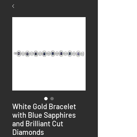
White Gold Bracelet
with Blue Sapphires
and Brilliant Cut
Diamonds