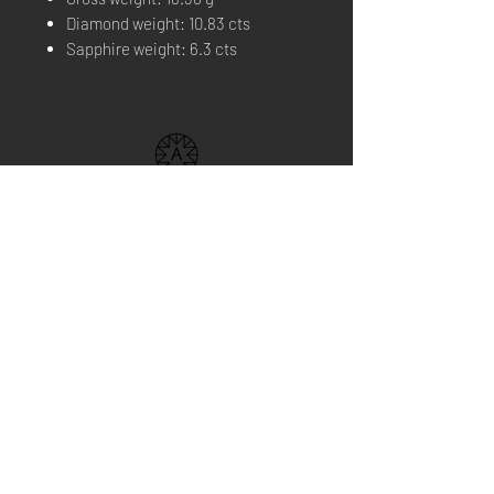
Diamond weight: 10.83 cts
Sapphire weight: 6.3 cts
THE BRAND
BOUTIQUE
FIND US
CONTACT US
NEWS
Home Service
Book your appointment