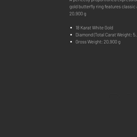
gold butterfly ring features classi
20.900 g
18 Karat White Gold
Diamond (Total Carat Weight: 5.
Gross Weight: 20.900 g
CONTACT 