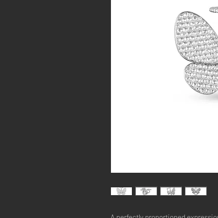
A perfectly proportioned expression