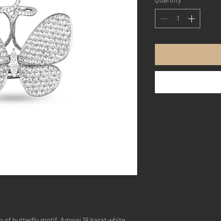
 of butterfly motif, Amwaj 18 karat white