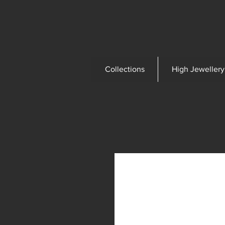
Collections
High Jewellery