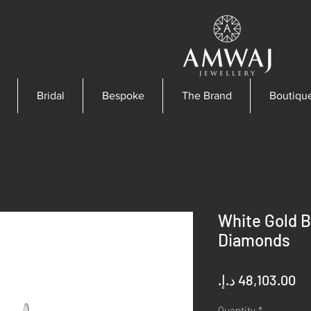
Bridal
Bespoke
The Brand
Boutiqu
White Gold B
Diamonds
Pr
Quantity
*