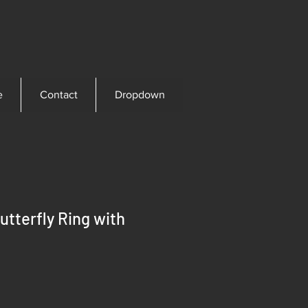
e
Contact
Dropdown
utterfly Ring with
ice