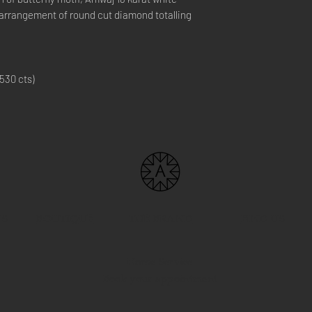
c arrangement of round cut diamond totalling
530 cts)
US
BOUTIQUE
THE BRAND
FIND US
Home Service
Book your appointment